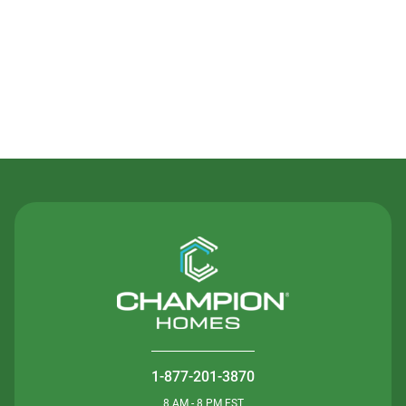
Contact Us
1-877-201-3870
8 AM - 8 PM EST