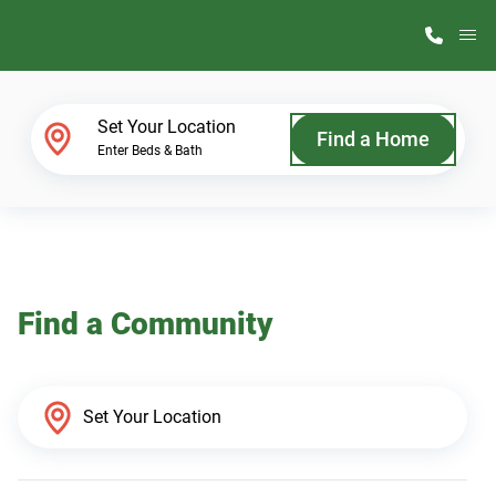
M
Home Finder
Set Your Location
Find a Home
Enter Beds & Bath
Our Homes
Get Started
Find a Community
Why ScotBilt