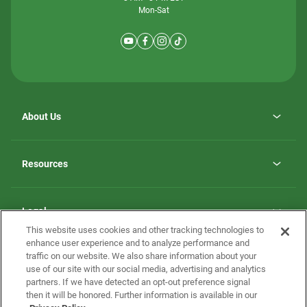
Mon-Sat
About Us
Why ScotBilt Homes
opens
Careers
Resources
in
opens
Investor Relations
a
in
new
Homebuying Guide
a
tab
new
Guide to MH Communities
Legal
tab
Monthly Payment Calculator
This website uses cookies and other tracking technologies to
Privacy Policy
FAQs
enhance user experience and to analyze performance and
California Residents: Additional Information
traffic on our website. We also share information about your
Terms and Definitions
use of our site with our social media, advertising and analytics
Nevada Residents: Additional Information
Contact Us
partners. If we have detected an opt-out preference signal
Do Not Sell or Share my Personal Information
Terms of Use
Disclaimer
then it will be honored. Further information is available in our