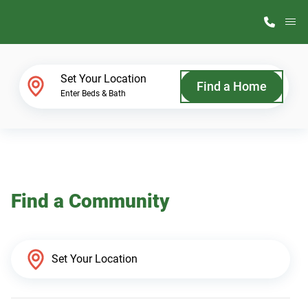
M
Home Finder
Set Your Location
Find a Home
Enter Beds & Bath
Our Homes
Get Started
Find a Community
Why ScotBilt