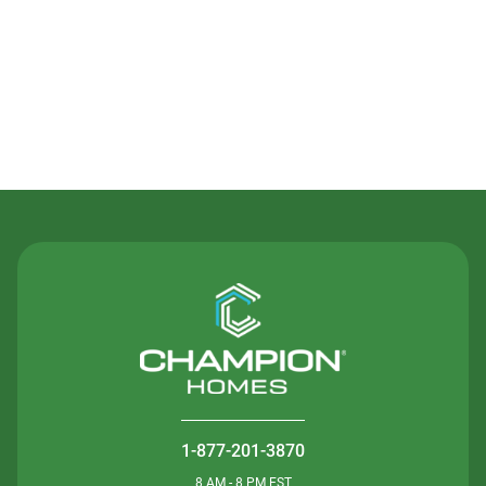
Contact Us
1-877-201-3870
8 AM - 8 PM EST