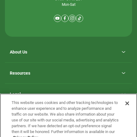
Mon-Sat
About Us
Why ScotBilt Homes
opens
Careers
Resources
in
opens
Investor Relations
a
in
new
Homebuying Guide
a
tab
new
Guide to MH Communities
Legal
tab
Monthly Payment Calculator
This website uses cookies and other tracking technologies to
Privacy Policy
FAQs
enhance user experience and to analyze performance and
California Residents: Additional Information
traffic on our website. We also share information about your
Terms and Definitions
use of our site with our social media, advertising and analytics
Nevada Residents: Additional Information
Contact Us
partners. If we have detected an opt-out preference signal
Do Not Sell or Share my Personal Information
Terms of Use
Disclaimer
then it will be honored. Further information is available in our