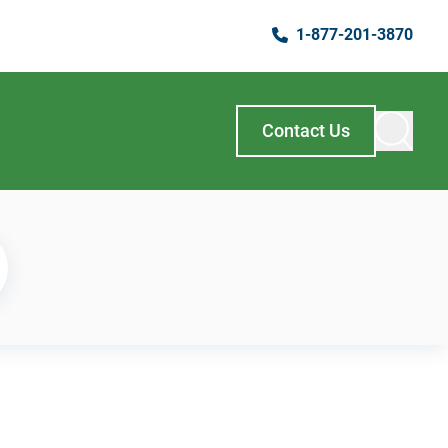
1-877-201-3870
Contact Us