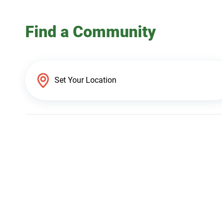
Find a Community