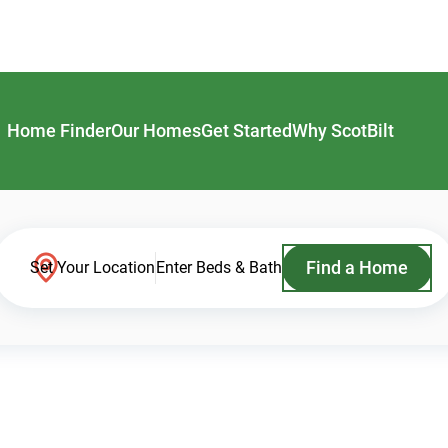
Home Finder
Our Homes
Get Started
Why ScotBilt
Find a Home
Set Your Location
Enter Beds & Bath